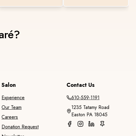
maré?
Salon
Contact Us
Experience
610-559-1191
Our Team
1235 Tatamy Road
Easton PA 18045
Careers
Donation Request