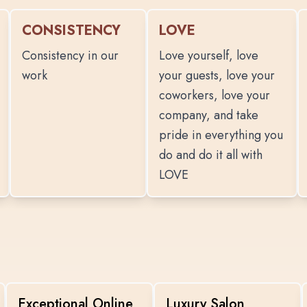
CONSISTENCY
LOVE
Consistency in our
Love yourself, love
work
your guests, love your
coworkers, love your
company, and take
pride in everything you
do and do it all with
LOVE
Exceptional Online
Luxury Salon