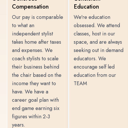
Compensation
Education
Our pay is comparable
We're education
to what an
obsessed. We attend
independent stylist
classes, host in our
takes home after taxes
space, and are always
and expenses. We
seeking out in demand
coach stylists to scale
educators. We
their business behind
encourage self led
the chair based on the
education from our
income they want to
TEAM
have. We have a
career goal plan with
end game earning six
figures within 2-3
years.