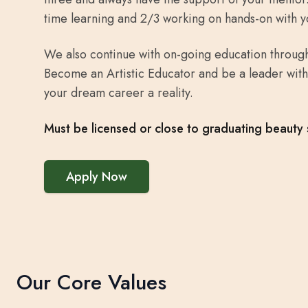
time learning and 2/3 working on hands-on with y
We also continue with on-going education through
Become an Artistic Educator and be a leader with
your dream career a reality.
Must be licensed or close to graduating beauty 
Apply Now
Our Core Values