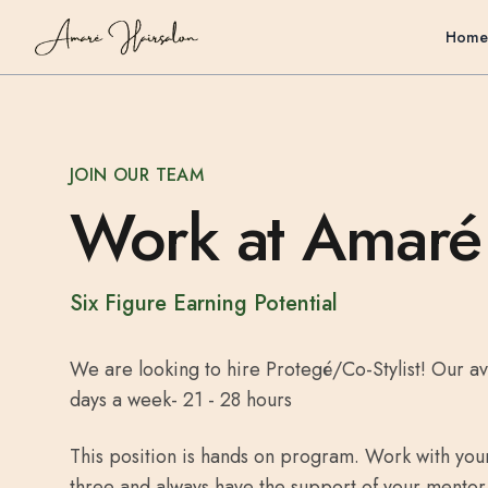
Home
JOIN OUR TEAM
Work at Amaré
Six Figure Earning Potential
We are looking to hire Protegé/Co-Stylist! Our av
days a week- 21 - 28 hours
This position is hands on program. Work with yo
three and always have the support of your mentor. 