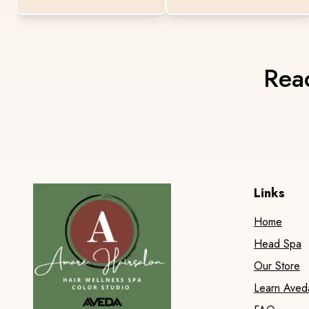
Read
Links
Home
Head Spa
Our Store
Learn Aved