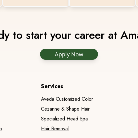
y to start your career at A
Apply Now
Services
Aveda Customized Color
Cezanne & Shape Hair
Specialized Head Spa
a
Hair Removal