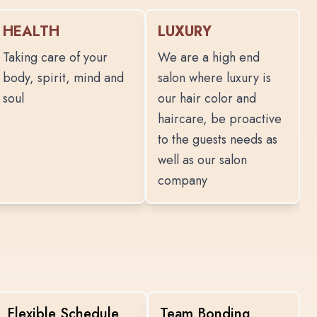
HEALTH
LUXURY
Taking care of your
We are a high end
body, spirit, mind and
salon where luxury is
soul
our hair color and
haircare, be proactive
to the guests needs as
well as our salon
company
Flexible Schedule
Team Bonding