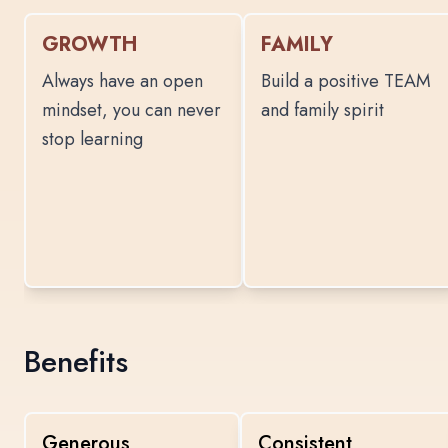
GROWTH
FAMILY
Always have an open
Build a positive TEAM
mindset, you can never
and family spirit
stop learning
Benefits
Generous
Consistent