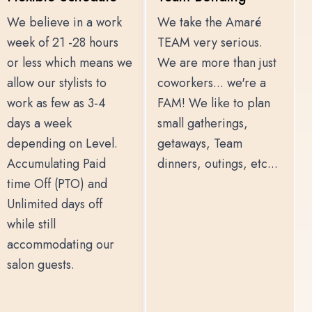
We believe in a work
We take the Amaré
week of 21 -28 hours
TEAM very serious.
or less which means we
We are more than just
allow our stylists to
coworkers... we're a
work as few as 3-4
FAM! We like to plan
days a week
small gatherings,
depending on Level.
getaways, Team
Accumulating Paid
dinners, outings, etc...
time Off (PTO) and
Unlimited days off
while still
accommodating our
salon guests.