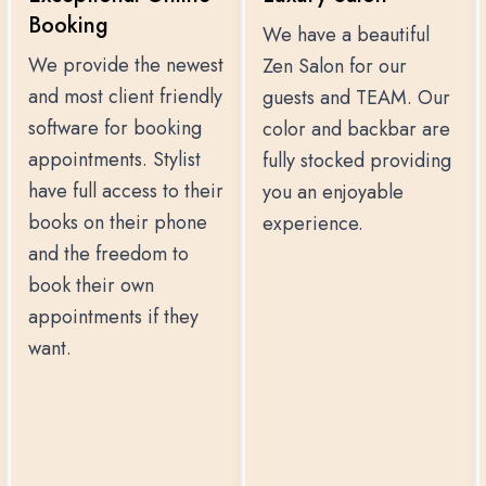
Booking
We have a beautiful
We provide the newest
Zen Salon for our
and most client friendly
guests and TEAM. Our
software for booking
color and backbar are
appointments. Stylist
fully stocked providing
have full access to their
you an enjoyable
books on their phone
experience.
and the freedom to
book their own
appointments if they
want.