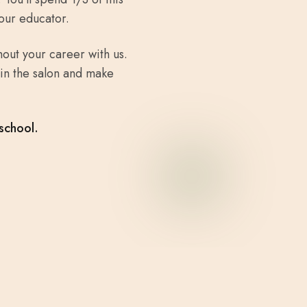
our educator.
out your career with us.
in the salon and make
school.