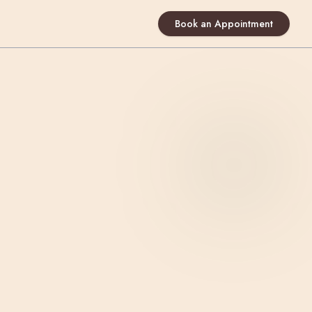
Book an Appointment