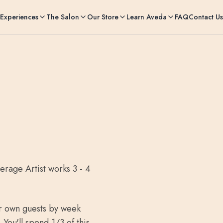
Experiences
The Salon
Our Store
Learn Aveda
FAQ
Contact Us
erage Artist works 3 - 4
ur own guests by week
You'll spend 1/3 of this